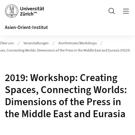
Header
Suche
Asien-Orient-Institut
Über uns
Veranstaltungen
Konferenzen/Workshops
ces, Connecting Worlds: Dimensions of the Press in the Middle East and Eurasia (HS19)
2019: Workshop: Creating
Spaces, Connecting Worlds:
Dimensions of the Press in
the Middle East and Eurasia