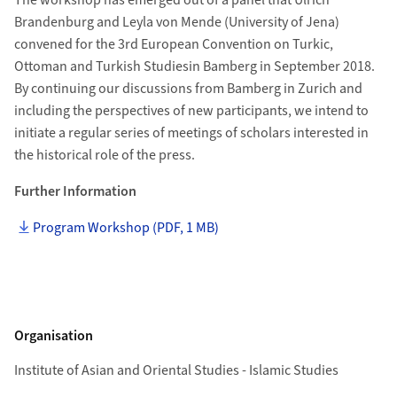
The workshop has emerged out of a panel that Ulrich
Brandenburg and Leyla von Mende (University of Jena)
convened for the 3rd European Convention on Turkic,
Ottoman and Turkish Studiesin Bamberg in September 2018.
By continuing our discussions from Bamberg in Zurich and
including the perspectives of new participants, we intend to
initiate a regular series of meetings of scholars interested in
the historical role of the press.
Further Information
Program Workshop (PDF, 1 MB)
Organisation
Institute of Asian and Oriental Studies - Islamic Studies