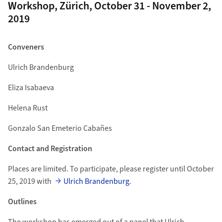
Workshop, Zürich, October 31 - November 2,
2019
Conveners
Ulrich Brandenburg
Eliza Isabaeva
Helena Rust
Gonzalo San Emeterio Cabañes
Contact and Registration
Places are limited. To participate, please register until October
25, 2019 with
Ulrich Brandenburg
.
Outlines