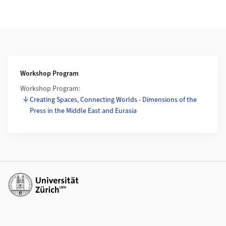
Weiterführende Informationen
Workshop Program
Workshop Program:
Creating Spaces, Connecting Worlds - Dimensions of the
Press in the Middle East and Eurasia
Weiterführende Links