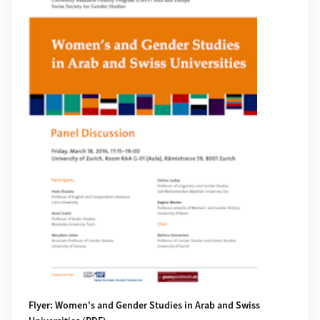
Flyer: Women's and Gender Studies in Arab and Swiss