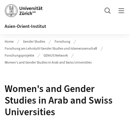
Header
Suche
Asien-Orient-Institut
Home
Gender Studies
Forschung
Forschung am Lehrstuhl Gender Studies und Islamwissenschaft
Forschungsprojekte
GENiUS Network
Women's and Gender Studies in Arab and Swiss Universities
Women's and Gender
Studies in Arab and Swiss
Universities