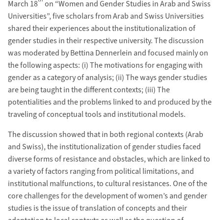
March 18
on “Women and Gender Studies in Arab and Swiss
Universities”, five scholars from Arab and Swiss Universities
shared their experiences about the institutionalization of
gender studies in their respective university. The discussion
was moderated by Bettina Dennerlein and focused mainly on
the following aspects: (i) The motivations for engaging with
gender as a category of analysis; (ii) The ways gender studies
are being taught in the different contexts; (iii) The
potentialities and the problems linked to and produced by the
traveling of conceptual tools and institutional models.
The discussion showed that in both regional contexts (Arab
and Swiss), the institutionalization of gender studies faced
diverse forms of resistance and obstacles, which are linked to
a variety of factors ranging from political limitations, and
institutional malfunctions, to cultural resistances. One of the
core challenges for the development of women’s and gender
studies is the issue of translation of concepts and their