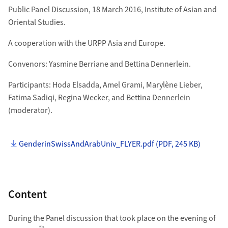
Public Panel Discussion, 18 March 2016, Institute of Asian and
Oriental Studies.
A cooperation with the URPP Asia and Europe.
Convenors: Yasmine Berriane and Bettina Dennerlein.
Participants: Hoda Elsadda, Amel Grami, Marylène Lieber,
Fatima Sadiqi, Regina Wecker, and Bettina Dennerlein
(moderator).
GenderinSwissAndArabUniv_FLYER.pdf (PDF, 245 KB)
Content
During the Panel discussion that took place on the evening of
th