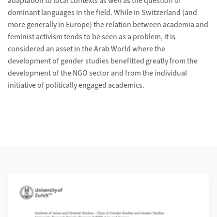
adaptation to local contexts as well as the question of
dominant languages in the field. While in Switzerland (and
more generally in Europe) the relation between academia and
feminist activism tends to be seen as a problem, it is
considered an asset in the Arab World where the
development of gender studies benefitted greatly from the
development of the NGO sector and from the individual
initiative of politically engaged academics.
Weiterführende Informationen