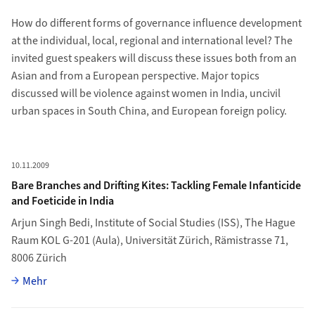
How do different forms of governance influence development
at the individual, local, regional and international level? The
invited guest speakers will discuss these issues both from an
Asian and from a European perspective. Major topics
discussed will be violence against women in India, uncivil
urban spaces in South China, and European foreign policy.
Newsliste
Mehr zu Bare Branches and Drifting Kites: Tackling Female Infanti
10.11.2009
Bare Branches and Drifting Kites: Tackling Female Infanticide
and Foeticide in India
Arjun Singh Bedi
, Institute of Social Studies (ISS), The Hague
Raum KOL G-201 (Aula), Universität Zürich, Rämistrasse 71,
8006 Zürich
Vollständiger Artikel
Mehr