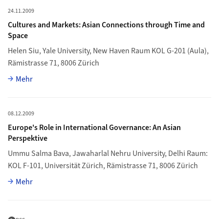
Mehr zu Cultures and Markets: Asian Connections through Time
24.11.2009
Cultures and Markets: Asian Connections through Time and
Space
Helen Siu
, Yale University, New Haven Raum KOL G-201 (Aula),
Rämistrasse 71, 8006 Zürich
Vollständiger Artikel
Mehr
Mehr zu Europe's Role in International Governance: An Asian Per
08.12.2009
Europe's Role in International Governance: An Asian
Perspektive
Ummu Salma Bava
, Jawaharlal Nehru University, Delhi Raum:
KOL F-101, Universität Zürich, Rämistrasse 71, 8006 Zürich
Vollständiger Artikel
Mehr