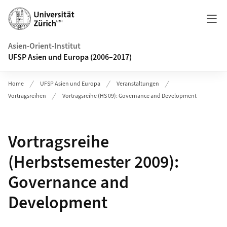
Header
Asien-Orient-Institut
UFSP Asien und Europa (2006–2017)
Home
UFSP Asien und Europa
Veranstaltungen
Vortragsreihen
Vortragsreihe (HS 09): Governance and Development
Vortragsreihe
(Herbstsemester 2009):
Governance and
Development