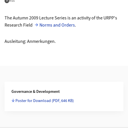
Feed abonnieren
RSS
The Autumn 2009 Lecture Series is an activity of the URPP's
Research Field
Norms and Orders
.
Ausleitung: Anmerkungen.
Weiterführende Informationen
Governance & Development
Poster for Download
(PDF, 646 KB)