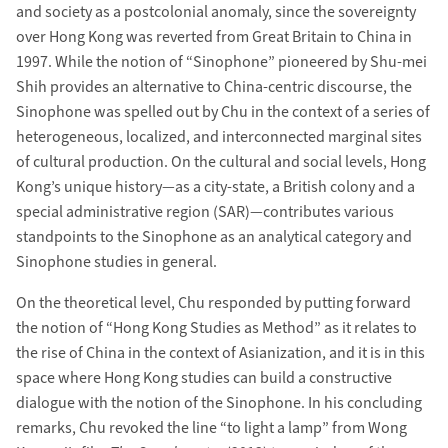
and society as a postcolonial anomaly, since the sovereignty
over Hong Kong was reverted from Great Britain to China in
1997. While the notion of “Sinophone” pioneered by Shu-mei
Shih provides an alternative to China-centric discourse, the
Sinophone was spelled out by Chu in the context of a series of
heterogeneous, localized, and interconnected marginal sites
of cultural production. On the cultural and social levels, Hong
Kong’s unique history—as a city-state, a British colony and a
special administrative region (SAR)—contributes various
standpoints to the Sinophone as an analytical category and
Sinophone studies in general.
On the theoretical level, Chu responded by putting forward
the notion of “Hong Kong Studies as Method” as it relates to
the rise of China in the context of Asianization, and it is in this
space where Hong Kong studies can build a constructive
dialogue with the notion of the Sinophone. In his concluding
remarks, Chu revoked the line “to light a lamp” from Wong