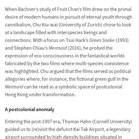
When Bachner’s study of Fruit Chan’s film drew on the primal
desire of modern humans in pursuit of eternal youth through
cannibalism, Chu Kiu-wai (University of Zurich) chose to look
at a landscape filled with interspecies beings and
connections. With a focus on Tsui Hark’s
Green Snake
(1993)
and Stephen Chiau’s
Mermaid
(2016), he probed the
expression of eco-consciousness in the fantastical worlds
fabricated by the two films where multi-species coexistence
was highlighted. Chu argued that the films served as political
allegories where, for instance, the fictional green gulf in the
Mermaid
can be read as a symbolic space of postcolonial
Hong Kong under transformation.
A postcolonial anomaly
Entering the post-1997 era, Thomas Hahn (Cornell University)
guided us to (re)visit the defunct Kai Tak Airport, a legendary
airport surrounded by high-density buildings situated in