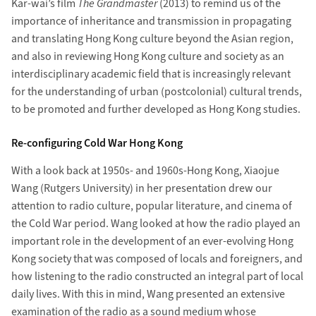
Kar-wai’s film
The Grandmaster
(2013) to remind us of the
importance of inheritance and transmission in propagating
and translating Hong Kong culture beyond the Asian region,
and also in reviewing Hong Kong culture and society as an
interdisciplinary academic field that is increasingly relevant
for the understanding of urban (postcolonial) cultural trends,
to be promoted and further developed as Hong Kong studies.
Re-configuring Cold War Hong Kong
With a look back at 1950s- and 1960s-Hong Kong, Xiaojue
Wang (Rutgers University) in her presentation drew our
attention to radio culture, popular literature, and cinema of
the Cold War period. Wang looked at how the radio played an
important role in the development of an ever-evolving Hong
Kong society that was composed of locals and foreigners, and
how listening to the radio constructed an integral part of local
daily lives. With this in mind, Wang presented an extensive
examination of the radio as a sound medium whose