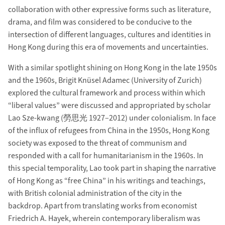
collaboration with other expressive forms such as literature,
drama, and film was considered to be conducive to the
intersection of different languages, cultures and identities in
Hong Kong during this era of movements and uncertainties.
With a similar spotlight shining on Hong Kong in the late 1950s
and the 1960s, Brigit Knüsel Adamec (University of Zurich)
explored the cultural framework and process within which
“liberal values” were discussed and appropriated by scholar
Lao Sze-kwang (勞思光 1927–2012) under colonialism. In face
of the influx of refugees from China in the 1950s, Hong Kong
society was exposed to the threat of communism and
responded with a call for humanitarianism in the 1960s. In
this special temporality, Lao took part in shaping the narrative
of Hong Kong as “free China” in his writings and teachings,
with British colonial administration of the city in the
backdrop. Apart from translating works from economist
Friedrich A. Hayek, wherein contemporary liberalism was