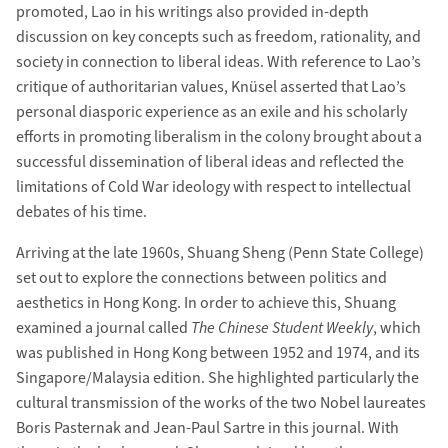
promoted, Lao in his writings also provided in-depth
discussion on key concepts such as freedom, rationality, and
society in connection to liberal ideas. With reference to Lao’s
critique of authoritarian values, Knüsel asserted that Lao’s
personal diasporic experience as an exile and his scholarly
efforts in promoting liberalism in the colony brought about a
successful dissemination of liberal ideas and reflected the
limitations of Cold War ideology with respect to intellectual
debates of his time.
Arriving at the late 1960s, Shuang Sheng (Penn State College)
set out to explore the connections between politics and
aesthetics in Hong Kong. In order to achieve this, Shuang
examined a journal called
The Chinese Student Weekly
, which
was published in Hong Kong between 1952 and 1974, and its
Singapore/Malaysia edition. She highlighted particularly the
cultural transmission of the works of the two Nobel laureates
Boris Pasternak and Jean-Paul Sartre in this journal. With