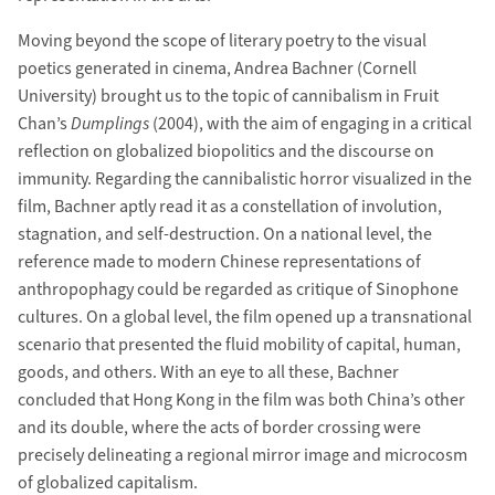
Moving beyond the scope of literary poetry to the visual
poetics generated in cinema, Andrea Bachner (Cornell
University) brought us to the topic of cannibalism in Fruit
Chan’s
Dumplings
(2004), with the aim of engaging in a critical
reflection on globalized biopolitics and the discourse on
immunity. Regarding the cannibalistic horror visualized in the
film, Bachner aptly read it as a constellation of involution,
stagnation, and self-destruction. On a national level, the
reference made to modern Chinese representations of
anthropophagy could be regarded as critique of Sinophone
cultures. On a global level, the film opened up a transnational
scenario that presented the fluid mobility of capital, human,
goods, and others. With an eye to all these, Bachner
concluded that Hong Kong in the film was both China’s other
and its double, where the acts of border crossing were
precisely delineating a regional mirror image and microcosm
of globalized capitalism.