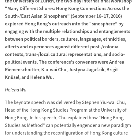
the University of Zurich, the two-day international workshop
“Many Different Shores: Hong Kong Connections Across the
South-/East Asian Sinosphere” (September 16–17, 2016)
explored Hong Kong’s outreach into the “sinosphere” by
engaging with the multiple relationships and entanglements
between political borders, cultures, languages, ethnicities,
affects and experiences against different post-/colonial
contexts, trans-/local cultural representations, and socio-
political events. The conference’s conveners were Andrea
Riemenschnitter, Kiu-wai Chu, Justyna Jaguścik, Brigit
Knüsel, and Helena Wu.
Helena Wu
The keynote speech was delivered by Stephen Yiu-wai Chu,
Head of the Hong Kong Studies Program at the University of
Hong Kong. In his speech, Chu explained how “Hong Kong
Studies as Method” can potentially engender a new paradigm
for understanding the reconfiguration of Hong Kong culture