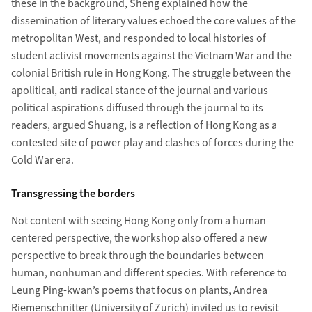
these in the background, Sheng explained how the
dissemination of literary values echoed the core values of the
metropolitan West, and responded to local histories of
student activist movements against the Vietnam War and the
colonial British rule in Hong Kong. The struggle between the
apolitical, anti-radical stance of the journal and various
political aspirations diffused through the journal to its
readers, argued Shuang, is a reflection of Hong Kong as a
contested site of power play and clashes of forces during the
Cold War era.
Transgressing the borders
Not content with seeing Hong Kong only from a human-
centered perspective, the workshop also offered a new
perspective to break through the boundaries between
human, nonhuman and different species. With reference to
Leung Ping-kwan’s poems that focus on plants, Andrea
Riemenschnitter (University of Zurich) invited us to revisit