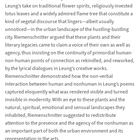
Leung’s take on traditional flower spirits, religiously invested
lotus leaves and a widely admired flame tree that constitute a
kind of vegetal discourse that lingers—albeit usually
unnoticed—in the urban landscape of the hustling-bustling
city. Riemenschnitter argued that these plants and their
literary legacies came to claim a voice of their own as well as
agency, thus insisting on the continuity of primordial human-
non-human points of connection as rekindled, and reworked,
by the lyrical dialogues in Leung’s creative works.
Riemenschnitter demonstrated how the non-verbal
interaction between human and nonhuman in Leung’s poems
captured eloquently what was rendered visible and turned
invisible in modernity. With an eye to these plants and the
natural, spiritual, emotional and sensual landscapes they
inhabited, Riemenschnitter suggested to redistribute
attention to the presence and the agency of the nonhuman as
an important part of both the urban environment and its
representation in the arts.