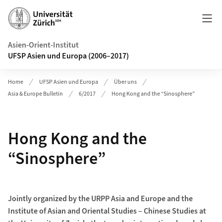
Header
Asien-Orient-Institut
UFSP Asien und Europa (2006–2017)
Home
UFSP Asien und Europa
Über uns
Asia & Europe Bulletin
6/2017
Hong Kong and the “Sinosphere”
Hong Kong and the
“Sinosphere”
Jointly organized by the URPP Asia and Europe and the
Institute of Asian and Oriental Studies – Chinese Studies at