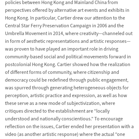
policies between Hong Kong and Mainland China from
perspectives offered by alternative art events and exhibits in
Hong Kong. In particular, Cartier drew our attention to the
Central Star Ferry Preservation Campaign in 2006 and the
Umbrella Movement in 2014, where creativity—channeled out
in form of aesthetic representations and artistic responses—
was proven to have played an important role in driving
community-based social and political movements forward in
postcolonial Hong Kong. Cartier showed how the realization
of different forms of community, where citizenship and
democracy could be redefined through public engagement,
was spurred through generating heterogeneous objects for
perception, artistic practice and expression, as well as how
these serve as a new mode of subjectivization, where
critiques directed to the establishment are “locally
understood and nationally conscientious.” To encourage
reflection on the issues, Cartier ended her presentation with a
video (as another artistic response) where the actual “one