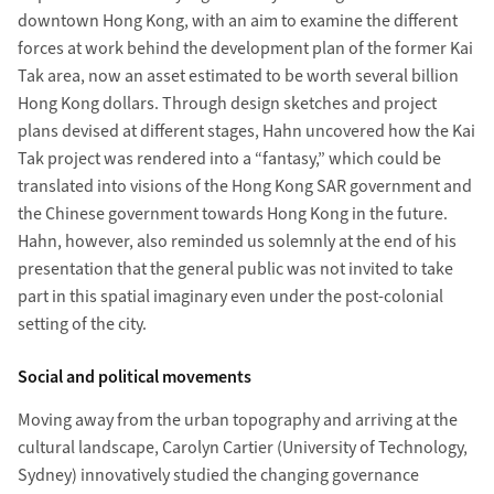
downtown Hong Kong, with an aim to examine the different
forces at work behind the development plan of the former Kai
Tak area, now an asset estimated to be worth several billion
Hong Kong dollars. Through design sketches and project
plans devised at different stages, Hahn uncovered how the Kai
Tak project was rendered into a “fantasy,” which could be
translated into visions of the Hong Kong SAR government and
the Chinese government towards Hong Kong in the future.
Hahn, however, also reminded us solemnly at the end of his
presentation that the general public was not invited to take
part in this spatial imaginary even under the post-colonial
setting of the city.
Social and political movements
Moving away from the urban topography and arriving at the
cultural landscape, Carolyn Cartier (University of Technology,
Sydney) innovatively studied the changing governance