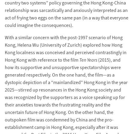
country two systems” policy governing the Hong Kong-China
relationship was sarcastically and anxiously interpreted as an
act of frying two eggs on the same pan (in a way that everyone
could imagine the consequences).
With a similar concern with the post-1997 scenario of Hong
Kong, Helena Wu (University of Zurich) explored how Hong
Kong localness was conceived and perceived contrastingly in
Hong Kong with reference to the film
Ten Years
(2015), and
how its supportive and unsupportive spectatorships were
generated respectively. On the one hand, the film—as a
dystopic depiction of a “mainlandized” Hong Kong in the year
2025—stirred up resonances in the Hong Kong society and
was recognized by the supporters as a voice speaking up for
their anxieties towards the frustrating reality and the
uncertain future of Hong Kong. On the other hand, the
outspoken film was condemned by China and the pro-
establishment camp in Hong Kong, especially after it was