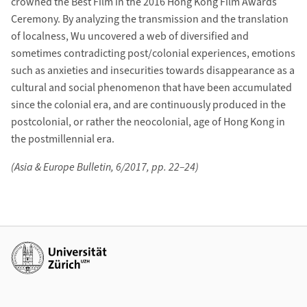
crowned the Best Film in the 2016 Hong Kong Film Awards
Ceremony. By analyzing the transmission and the translation
of localness, Wu uncovered a web of diversified and
sometimes contradicting post/colonial experiences, emotions
such as anxieties and insecurities towards disappearance as a
cultural and social phenomenon that have been accumulated
since the colonial era, and are continuously produced in the
postcolonial, or rather the neocolonial, age of Hong Kong in
the postmillennial era.
(Asia & Europe Bulletin, 6/2017, pp. 22–24)
Weiterführende Links