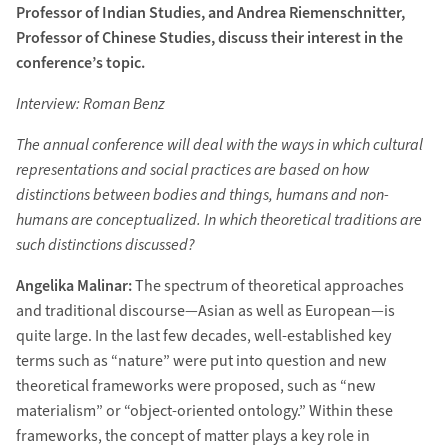
Professor of Indian Studies, and Andrea Riemenschnitter,
Professor of Chinese Studies, discuss their interest in the
conference’s topic.
Interview: Roman Benz
The annual conference will deal with the ways in which cultural
representations and social practices are based on how
distinctions between bodies and things, humans and non-
humans are conceptualized. In which theoretical traditions are
such distinctions discussed?
Angelika Malinar:
The spectrum of theoretical approaches
and traditional discourse—Asian as well as European—is
quite large. In the last few decades, well-established key
terms such as “nature” were put into question and new
theoretical frameworks were proposed, such as “new
materialism” or “object-oriented ontology.” Within these
frameworks, the concept of matter plays a key role in