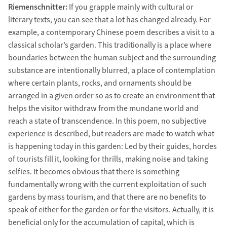
Riemenschnitter:
If you grapple mainly with cultural or
literary texts, you can see that a lot has changed already. For
example, a contemporary Chinese poem describes a visit to a
classical scholar’s garden. This traditionally is a place where
boundaries between the human subject and the surrounding
substance are intentionally blurred, a place of contemplation
where certain plants, rocks, and ornaments should be
arranged in a given order so as to create an environment that
helps the visitor withdraw from the mundane world and
reach a state of transcendence. In this poem, no subjective
experience is described, but readers are made to watch what
is happening today in this garden: Led by their guides, hordes
of tourists fill it, looking for thrills, making noise and taking
selfies. It becomes obvious that there is something
fundamentally wrong with the current exploitation of such
gardens by mass tourism, and that there are no benefits to
speak of either for the garden or for the visitors. Actually, it is
beneficial only for the accumulation of capital, which is