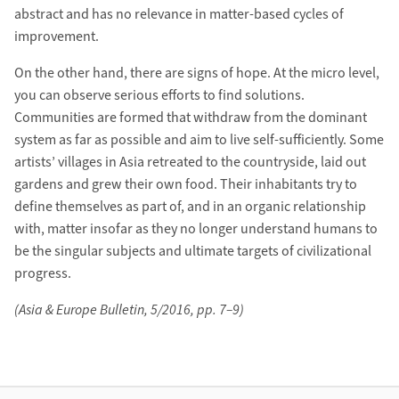
abstract and has no relevance in matter-based cycles of
improvement.
On the other hand, there are signs of hope. At the micro level,
you can observe serious efforts to find solutions.
Communities are formed that withdraw from the dominant
system as far as possible and aim to live self-sufficiently. Some
artists’ villages in Asia retreated to the countryside, laid out
gardens and grew their own food. Their inhabitants try to
define themselves as part of, and in an organic relationship
with, matter insofar as they no longer understand humans to
be the singular subjects and ultimate targets of civilizational
progress.
(Asia & Europe Bulletin, 5/2016, pp. 7–9)