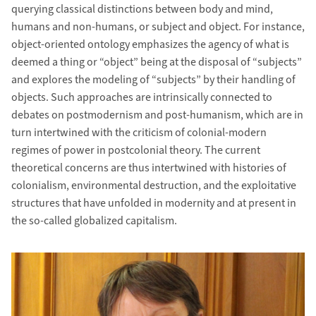
querying classical distinctions between body and mind,
humans and non-humans, or subject and object. For instance,
object-oriented ontology emphasizes the agency of what is
deemed a thing or “object” being at the disposal of “subjects”
and explores the modeling of “subjects” by their handling of
objects. Such approaches are intrinsically connected to
debates on postmodernism and post-humanism, which are in
turn intertwined with the criticism of colonial-modern
regimes of power in postcolonial theory. The current
theoretical concerns are thus intertwined with histories of
colonialism, environmental destruction, and the exploitative
structures that have unfolded in modernity and at present in
the so-called globalized capitalism.