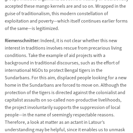
accepted these mango kernels are and so on. Wrapped in the
guise of traditionalism, this modern constellation of
exploitation and poverty—which itself continues earlier forms
of the same—is legitimized.
Riemenschnitter:
Indeed, it is not clear whether this new
interest in traditions involves rescue from precarious living
conditions. Take the example of aid projects with a
background in traditional discourses, such as the effort of
international NGOs to protect Bengal tigers in the
Sundarbans. For this aim, displaced people looking for a new
home in the Sundarbans are forced to move on. Although the
protection of the tigers is directed against the colonialist and
capitalist assaults on so-called non-productive livelihoods,
the project involuntarily supports the suppression of local
people—in the name of seemingly respectable reasons.
Therefore, a look at matter as an actant in Latour’s
understanding may be helpful, since it enables us to unmask