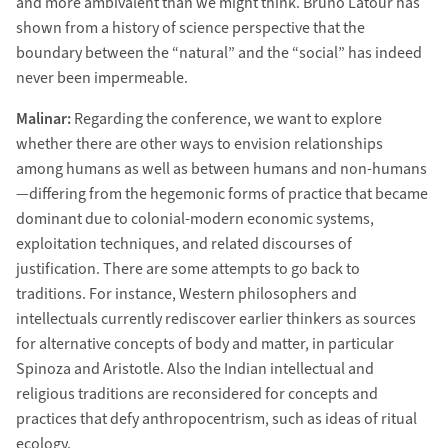
and more ambivalent than we might think. Bruno Latour has
shown from a history of science perspective that the
boundary between the “natural” and the “social” has indeed
never been impermeable.
Malinar:
Regarding the conference, we want to explore
whether there are other ways to envision relationships
among humans as well as between humans and non-humans
—differing from the hegemonic forms of practice that became
dominant due to colonial-modern economic systems,
exploitation techniques, and related discourses of
justification. There are some attempts to go back to
traditions. For instance, Western philosophers and
intellectuals currently rediscover earlier thinkers as sources
for alternative concepts of body and matter, in particular
Spinoza and Aristotle. Also the Indian intellectual and
religious traditions are reconsidered for concepts and
practices that defy anthropocentrism, such as ideas of ritual
ecology.