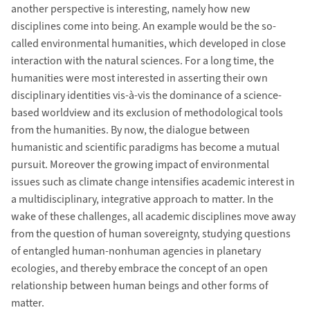
another perspective is interesting, namely how new
disciplines come into being. An example would be the so-
called environmental humanities, which developed in close
interaction with the natural sciences. For a long time, the
humanities were most interested in asserting their own
disciplinary identities vis-à-vis the dominance of a science-
based worldview and its exclusion of methodological tools
from the humanities. By now, the dialogue between
humanistic and scientific paradigms has become a mutual
pursuit. Moreover the growing impact of environmental
issues such as climate change intensifies academic interest in
a multidisciplinary, integrative approach to matter. In the
wake of these challenges, all academic disciplines move away
from the question of human sovereignty, studying questions
of entangled human-nonhuman agencies in planetary
ecologies, and thereby embrace the concept of an open
relationship between human beings and other forms of
matter.