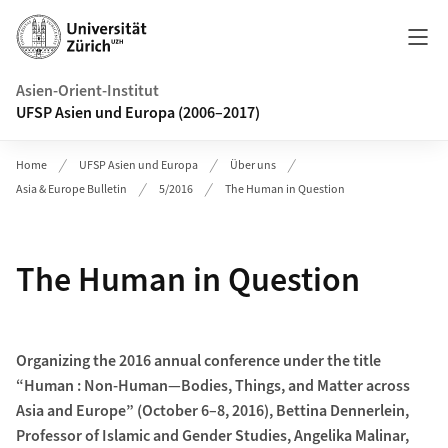
Header
Asien-Orient-Institut
UFSP Asien und Europa (2006–2017)
Home
UFSP Asien und Europa
Über uns
Asia & Europe Bulletin
5/2016
The Human in Question
The Human in Question
Organizing the 2016 annual conference under the title
“Human : Non-Human—Bodies, Things, and Matter across
Asia and Europe” (October 6–8, 2016), Bettina Dennerlein,
Professor of Islamic and Gender Studies, Angelika Malinar,