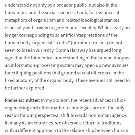
understood not only by a broader public, but also in the
humanities and the social sciences. Look, for instance, at
metaphors of organicism and related ideological stances
especially with a view to gender and sexuality. While clearly no
longer corresponding to scientific interpretations of the
human body, organicist “truths” (or rather truisms) do not
seem to lose in currency. Donna Haraway has argued long
ago, that the biomedical understanding of the human body as
an information-processing system may open up new avenues
for critiquing positions that ground sexual difference in the
fixed anatomy of the organic body. These avenues still need to
be further explored.
Riemenschnitter:
In my opinion, the recent advances in bio-
engineering and other matter technologies are not the only
reason for our perspectival shift towards nonhuman agency.
In many Asian countries, we observe a return to traditions
with a different approach to the relationship between human