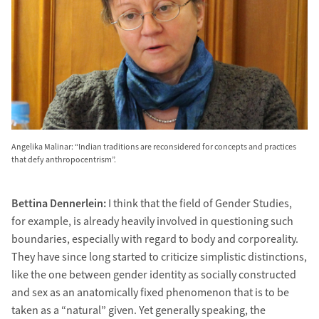
Angelika Malinar: “Indian traditions are reconsidered for concepts and practices
that defy anthropocentrism”.
Bettina Dennerlein:
I think that the field of Gender Studies,
for example, is already heavily involved in questioning such
boundaries, especially with regard to body and corporeality.
They have since long started to criticize simplistic distinctions,
like the one between gender identity as socially constructed
and sex as an anatomically fixed phenomenon that is to be
taken as a “natural” given. Yet generally speaking, the