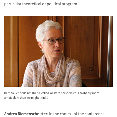
particular theoretical or political program.
Bettina Dennerlein: “The so-called Western perspective is probably more
ambivalent than we might think”.
Andrea Riemenschnitter:
In the context of the conference,