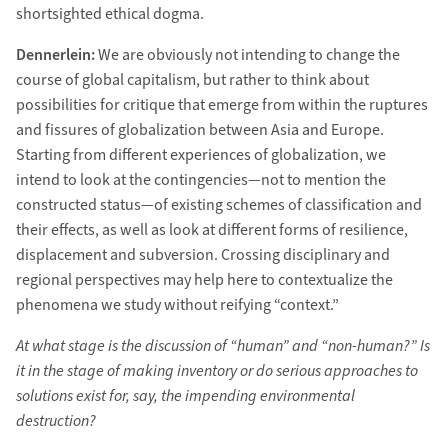
shortsighted ethical dogma.
Dennerlein:
We are obviously not intending to change the
course of global capitalism, but rather to think about
possibilities for critique that emerge from within the ruptures
and fissures of globalization between Asia and Europe.
Starting from different experiences of globalization, we
intend to look at the contingencies—not to mention the
constructed status—of existing schemes of classification and
their effects, as well as look at different forms of resilience,
displacement and subversion. Crossing disciplinary and
regional perspectives may help here to contextualize the
phenomena we study without reifying “context.”
At what stage is the discussion of “human” and “non-human?” Is
it in the stage of making inventory or do serious approaches to
solutions exist for, say, the impending environmental
destruction?