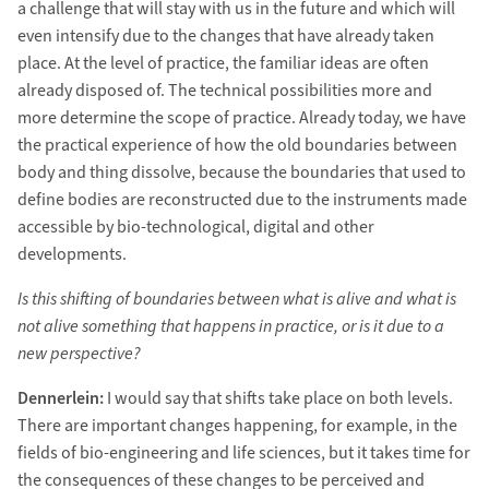
a challenge that will stay with us in the future and which will
even intensify due to the changes that have already taken
place. At the level of practice, the familiar ideas are often
already disposed of. The technical possibilities more and
more determine the scope of practice. Already today, we have
the practical experience of how the old boundaries between
body and thing dissolve, because the boundaries that used to
define bodies are reconstructed due to the instruments made
accessible by bio-technological, digital and other
developments.
Is this shifting of boundaries between what is alive and what is
not alive something that happens in practice, or is it due to a
new perspective?
Dennerlein:
I would say that shifts take place on both levels.
There are important changes happening, for example, in the
fields of bio-engineering and life sciences, but it takes time for
the consequences of these changes to be perceived and