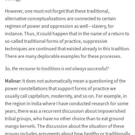
However, one must not forget that these traditional,
alternative conceptualizations are connected to certain
regimes of power and oppression as well—slavery, for
instance. Thus, it could happen that in the name of a return to
so-called traditional forms of practice, suppressive
techniques are continued that existed already in this tradition.
There are many deplorable examples for these processes.
So, the recourse to traditions is not always successful?
Malinar:
It does not automatically mean a questioning of the
power constellations that support forms of practice we
usually call capitalism, modernity, and so on. For example, in
the region in India where I have conducted research for some
years, there was a recurrent discussion about impoverished
tribal groups, who have no other choice than to eat ground
mango kernels. The discussion about the situation of these
groups includes arguments about how healthy or traditionally