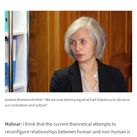
Andrea Riemenschnitter: “We are now destroying what had helped us to advance
our civilization and culture”.
Malinar:
I think that the current theoretical attempts to
reconfigure relationships between human and non-human is