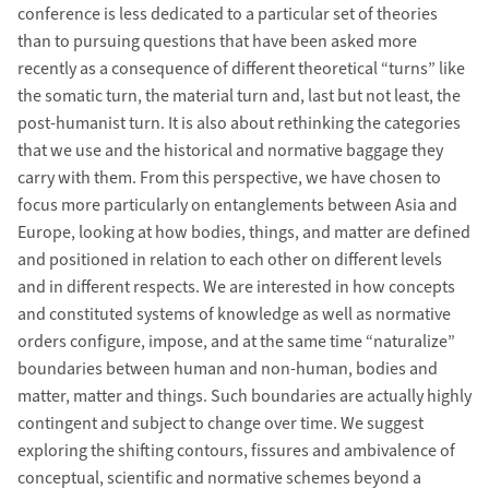
conference is less dedicated to a particular set of theories
than to pursuing questions that have been asked more
recently as a consequence of different theoretical “turns” like
the somatic turn, the material turn and, last but not least, the
post-humanist turn. It is also about rethinking the categories
that we use and the historical and normative baggage they
carry with them. From this perspective, we have chosen to
focus more particularly on entanglements between Asia and
Europe, looking at how bodies, things, and matter are defined
and positioned in relation to each other on different levels
and in different respects. We are interested in how concepts
and constituted systems of knowledge as well as normative
orders configure, impose, and at the same time “naturalize”
boundaries between human and non-human, bodies and
matter, matter and things. Such boundaries are actually highly
contingent and subject to change over time. We suggest
exploring the shifting contours, fissures and ambivalence of
conceptual, scientific and normative schemes beyond a