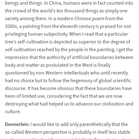
beings and things. In China, humans were in fact counted into
the crowd of the world’s ten thousand things as simply one
variety among them. In a modern Chinese poem from the
2000s, a painting from the eleventh century is praised for not
privileging human subjectivity. When I read that a particular
tree’s self-cultivation is depicted as superior to the degree of
self-cultivation reached by the people in the painting, I get the
impression that the authority of artificial boundaries between
body and matter as postulated in the West is finally
questioned by non-Western intellectuals who until recently
had no choice but to follow the hegemony of global scientific
discourse. It has become obvious that these boundaries have
been of limited use, considering the fact that we are now
destroying what had helped us to advance our civilization and
culture.
Dennerlein:
I would like to add only parenthetically that the
so-called Western perspective is probably in itself less stable