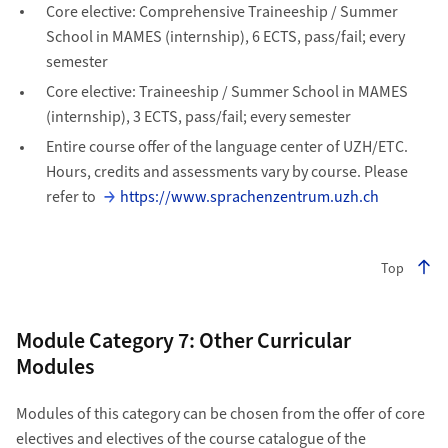
Core elective: Comprehensive Traineeship / Summer
School in MAMES (internship), 6 ECTS, pass/fail; every
semester
Core elective: Traineeship / Summer School in MAMES
(internship), 3 ECTS, pass/fail; every semester
Entire course offer of the language center of UZH/ETC.
Hours, credits and assessments vary by course. Please
refer to
https://www.sprachenzentrum.uzh.ch
Top
Module Category 7: Other Curricular
Modules
Modules of this category can be chosen from the offer of core
electives and electives of the course catalogue of the