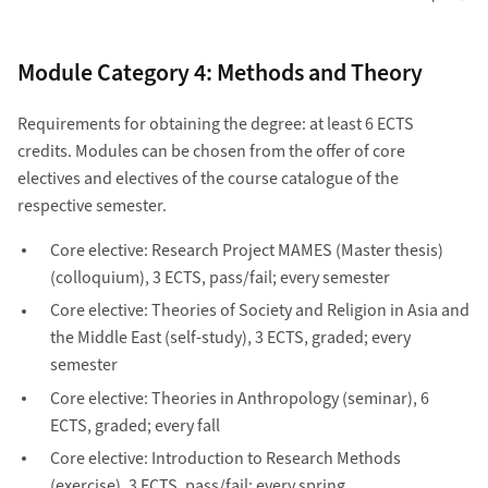
Module Category 4: Methods and Theory
Requirements for obtaining the degree: at least 6 ECTS
credits. Modules can be chosen from the offer of core
electives and electives of the course catalogue of the
respective semester.
Core elective: Research Project MAMES (Master thesis)
(colloquium), 3 ECTS, pass/fail; every semester
Core elective: Theories of Society and Religion in Asia and
the Middle East (self-study), 3 ECTS, graded; every
semester
Core elective: Theories in Anthropology (seminar), 6
ECTS, graded; every fall
Core elective: Introduction to Research Methods
(exercise), 3 ECTS, pass/fail; every spring