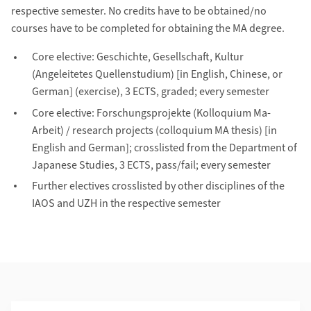
respective semester. No credits have to be obtained/no
courses have to be completed for obtaining the MA degree.
Core elective: Geschichte, Gesellschaft, Kultur
(Angeleitetes Quellenstudium) [in English, Chinese, or
German] (exercise), 3 ECTS, graded; every semester
Core elective: Forschungsprojekte (Kolloquium Ma-
Arbeit) / research projects (colloquium MA thesis) [in
English and German]; crosslisted from the Department of
Japanese Studies, 3 ECTS, pass/fail; every semester
Further electives crosslisted by other disciplines of the
IAOS and UZH in the respective semester
Additional Information