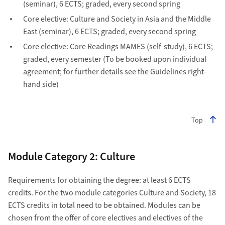
(seminar), 6 ECTS; graded, every second spring
Core elective: Culture and Society in Asia and the Middle
East (seminar), 6 ECTS; graded, every second spring
Core elective: Core Readings MAMES (self-study), 6 ECTS;
graded, every semester (To be booked upon individual
agreement; for further details see the Guidelines right-
hand side)
Top
Module Category 2: Culture
Requirements for obtaining the degree: at least 6 ECTS
credits. For the two module categories Culture and Society, 18
ECTS credits in total need to be obtained. Modules can be
chosen from the offer of core electives and electives of the