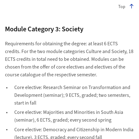
Top
Module Category 3: Society
Requirements for obtaining the degree: at least 6 ECTS
credits. For the two module categories Culture and Society, 18
ECTS credits in total need to be obtained. Modules can be
chosen from the offer of core electives and electives of the
course catalogue of the respective semester.
Core elective: Research Seminar on Transformation and
Development (seminar); 9 ECTS, graded; two semesters,
start in fall
Core elective: Majorities and Minorities in South Asia
(seminar), 6 ECTS, graded; every second spring
Core elective: Democracy and Citizenship in Modern India
(lecture), 3 ECTS, graded; every second fall