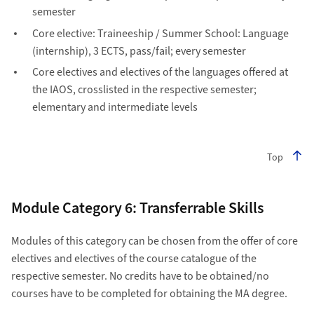
semester
Core elective: Traineeship / Summer School: Language
(internship), 3 ECTS, pass/fail; every semester
Core electives and electives of the languages offered at
the IAOS, crosslisted in the respective semester;
elementary and intermediate levels
Top
Module Category 6: Transferrable Skills
Modules of this category can be chosen from the offer of core
electives and electives of the course catalogue of the
respective semester. No credits have to be obtained/no
courses have to be completed for obtaining the MA degree.