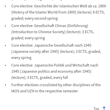
Core elective: Geschichte der islamischen Welt ab ca. 1800
[History of the Islamic World from 1800] (lecture); 6 ECTS,
graded; every second spring
Core elective: Gesellschaft Chinas (Einführung)
[Introduction to Chinese Society] (lecture); 3 ECTS,
graded; every spring
Core elective: Japanische Gesellschaft nach 1945
[Japanese society after 1945] (lecture); 3 ECTS, graded,
every spring
Core elective: Japanische Politik und Wirtschaft nach
1945 [Japanese politics and economy after 1945]
(lecture); 3 ECTS, graded, every fall
Further electives crosslisted by other disciplines of the
IAOS and UZH in the respective semester
Top