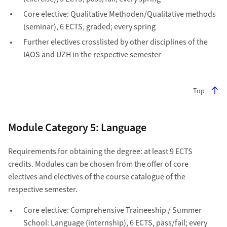
Core elective: Qualitative Methoden/Qualitative methods
(seminar), 6 ECTS, graded; every spring
Further electives crosslisted by other disciplines of the
IAOS and UZH in the respective semester
Top
Module Category 5: Language
Requirements for obtaining the degree: at least 9 ECTS
credits. Modules can be chosen from the offer of core
electives and electives of the course catalogue of the
respective semester.
Core elective: Comprehensive Traineeship / Summer
School: Language (internship), 6 ECTS, pass/fail; every