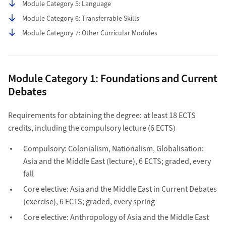
Module Category 5: Language
Module Category 6: Transferrable Skills
Module Category 7: Other Curricular Modules
Module Category 1: Foundations and Current
Debates
Requirements for obtaining the degree: at least 18 ECTS
credits, including the compulsory lecture (6 ECTS)
Compulsory: Colonialism, Nationalism, Globalisation:
Asia and the Middle East (lecture), 6 ECTS; graded, every
fall
Core elective: Asia and the Middle East in Current Debates
(exercise), 6 ECTS; graded, every spring
Core elective: Anthropology of Asia and the Middle East