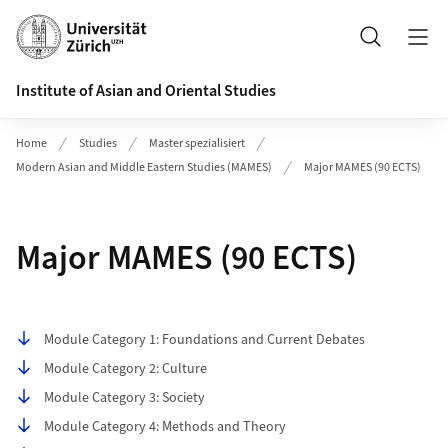
Header
Search
Institute of Asian and Oriental Studies
Home
Studies
Master spezialisiert
Modern Asian and Middle Eastern Studies (MAMES)
Major MAMES (90 ECTS)
Major MAMES (90 ECTS)
Table of contents
Module Category 1: Foundations and Current Debates
Module Category 2: Culture
Module Category 3: Society
Module Category 4: Methods and Theory