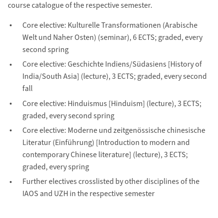
course catalogue of the respective semester.
Core elective: Kulturelle Transformationen (Arabische
Welt und Naher Osten) (seminar), 6 ECTS; graded, every
second spring
Core elective: Geschichte Indiens/Südasiens [History of
India/South Asia] (lecture), 3 ECTS; graded, every second
fall
Core elective: Hinduismus [Hinduism] (lecture), 3 ECTS;
graded, every second spring
Core elective: Moderne und zeitgenössische chinesische
Literatur (Einführung) [Introduction to modern and
contemporary Chinese literature] (lecture), 3 ECTS;
graded, every spring
Further electives crosslisted by other disciplines of the
IAOS and UZH in the respective semester