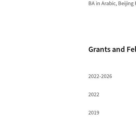
BA in Arabic, Beijing
Grants and Fe
2022-2026
2022
2019