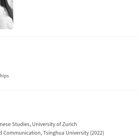
hips
nese Studies, University of Zurich
d Communication, Tsinghua University (2022)