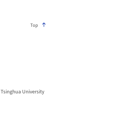
Top
Tsinghua University