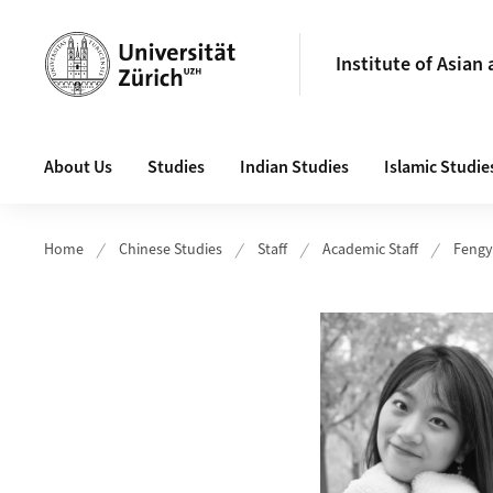
Header
Institute of Asian
Main navigation
About Us
Studies
Indian Studies
Islamic Studie
Home
Chinese Studies
Staff
Academic Staff
Fengy