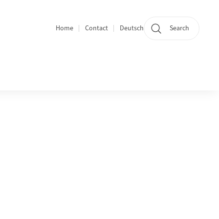
Home
Contact
Deutsch
Search
Section navigation