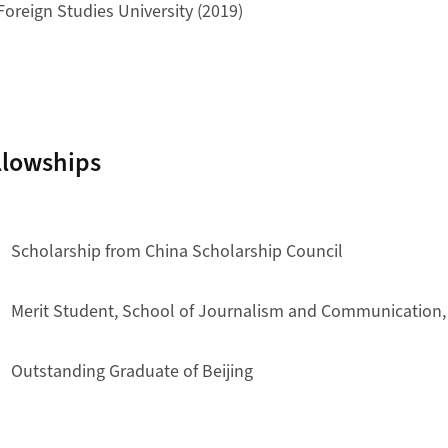
 Foreign Studies University (2019)
llowships
Scholarship from China Scholarship Council
Merit Student, School of Journalism and Communication, 
Outstanding Graduate of Beijing