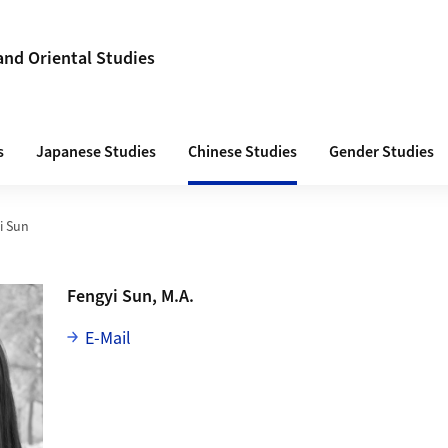
 and Oriental Studies
s
Japanese Studies
Chinese Studies
Gender Studies
i Sun
Fengyi Sun, M.A.
E-Mail