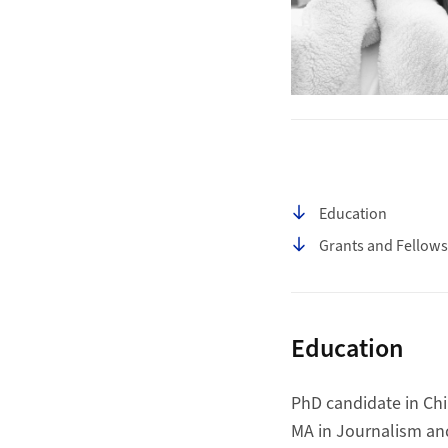
Table of contents
Education
Grants and Fellows
Education
PhD candidate in Chi
MA in Journalism an